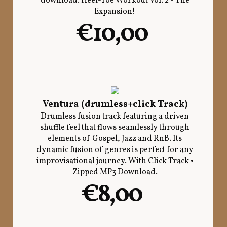
download. Heel-Toe Workout Vol. 2 - The
Expansion!
€10,00
Ventura (drumless+click Track)
Drumless fusion track featuring a driven
shuffle feel that flows seamlessly through
elements of Gospel, Jazz and RnB. Its
dynamic fusion of genres is perfect for any
improvisational journey. With Click Track •
Zipped MP3 Download.
€8,00