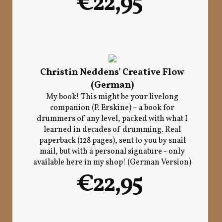
€22,95
Christin Neddens' Creative Flow
(German)
My book! This might be your livelong
companion (P. Erskine) – a book for
drummers of any level, packed with what I
learned in decades of drumming. Real
paperback (128 pages), sent to you by snail
mail, but with a personal signature - only
available here in my shop! (German Version)
€22,95