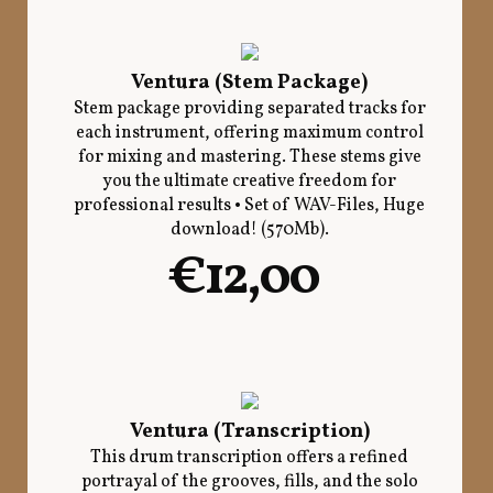
Ventura (Stem Package)
Stem package providing separated tracks for
each instrument, offering maximum control
for mixing and mastering. These stems give
you the ultimate creative freedom for
professional results • Set of WAV-Files, Huge
download! (570Mb).
€12,00
Ventura (Transcription)
This drum transcription offers a refined
portrayal of the grooves, fills, and the solo