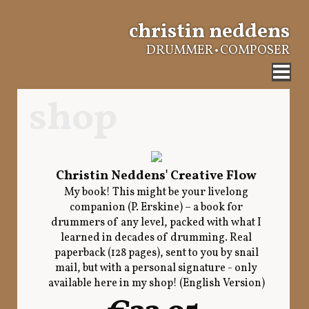
christin neddens
DRUMMER • COMPOSER
shop
Christin Neddens' Creative Flow
My book! This might be your livelong
companion (P. Erskine) – a book for
drummers of any level, packed with what I
learned in decades of drumming. Real
paperback (128 pages), sent to you by snail
mail, but with a personal signature - only
available here in my shop! (English Version)