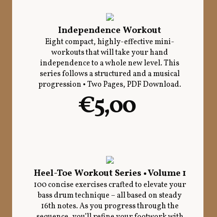
Independence Workout
Eight compact, highly-effective mini-
workouts that will take your hand
independence to a whole new level. This
series follows a structured and a musical
progression • Two Pages, PDF Download.
€5,00
Heel-Toe Workout Series • Volume 1
100 concise exercises crafted to elevate your
bass drum technique – all based on steady
16th notes. As you progress through the
sequence, you’ll refine your footwork with