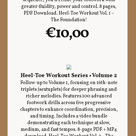
greater fluidity, power and control. 8 pages,
PDF Download. Heel-Toe Workout Vol. 1 –
The Foundation!
€10,00
Heel-Toe Workout Series • Volume 2
Follow-up to Volume 1, focusing on 16th-note
triplets (sextuplets) for deeper phrasing and
richer melodies. Features 100 advanced
footwork drills across five progressive
chapters to enhance coordination, precision,
and timing. Includes a video bundle
demonstrating each technique at slow,
medium, and fast tempos. 8-page PDF + MP4